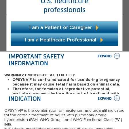
U.S. healthcare
Complexities of Dual Therapy
professionals
®
About OPSYNVI
I am a Patient or Caregiver
Dosage and Administration
I am a Healthcare Professional
Efficacy
Safety
IMPORTANT SAFETY 
INFORMATION
Resources and Support
WARNING: EMBRYO-FETAL TOXICITY
®
Starting OPSYNVI
OPSYNVI
®
is contraindicated for use during pregnancy
because it may cause fetal harm based on animal data.
Patient Cases
Therefore, for females of reproductive potential,
exclude pregnancy before the start of treatment with
Access and Support Programs
INDICATION
OPSYNVI
®
. Advise use of effective contraception before
the initiation of treatment, during treatment and for one
month after stopping treatment.
OPSYNVI
®
is the combination of macitentan and tadalafil indicated
When pregnancy is detected, discontinue OPSYNVI
®
as
for the chronic treatment of adults with pulmonary arterial
soon as possible.
hypertension (PAH, WHO Group I and WHO Functional Class [FC]
II-III).
CONTRAINDICATIONS
Individually, macitentan reduces the risk of clinical worsening