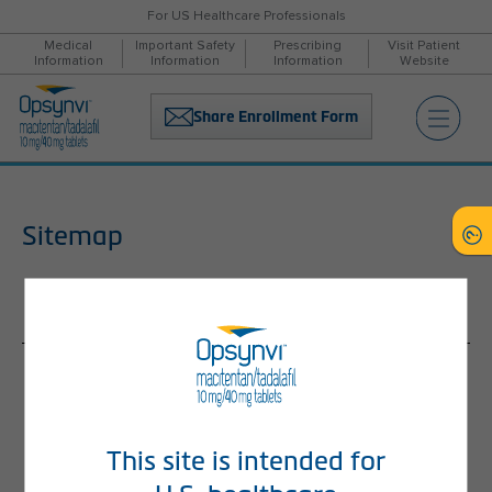
For US Healthcare Professionals
Medical
Important Safety
Prescribing
Visit Patient
Information
Information
Information
Website
Share Enrollment Form
Sitemap
Home
About PAH
What Is PAH?
Delays in Diagnosis
This site is intended for
Treatment Guidelines