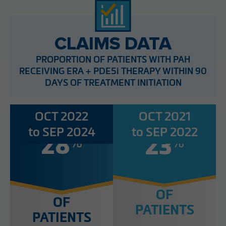
CLAIMS DATA
PROPORTION OF PATIENTS WITH PAH
RECEIVING ERA + PDE5i THERAPY WITHIN 90
DAYS OF TREATMENT INITIATION
OCT 2022
OCT 2021
to SEP 2024
to SEP 2022
%
%
28
23
OF
OF
PATIENTS
PATIENTS