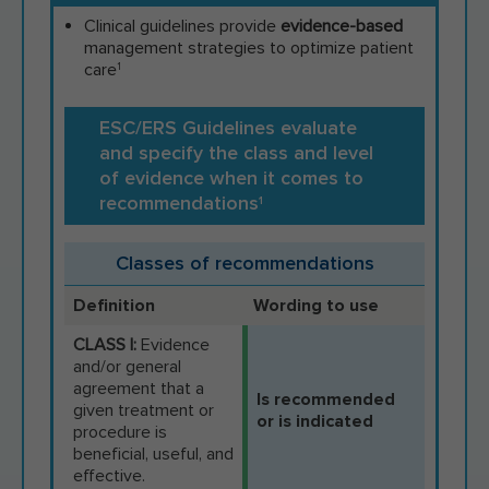
Clinical guidelines provide
evidence-based
management strategies to optimize patient
care
1
ESC/ERS Guidelines evaluate
and specify the class and level
of evidence when it comes to
recommendations
1
Classes of recommendations
Definition
Wording to use
CLASS I:
Evidence
and/or general
agreement that a
Is recommended
given treatment or
or is indicated
procedure is
beneficial, useful, and
effective.