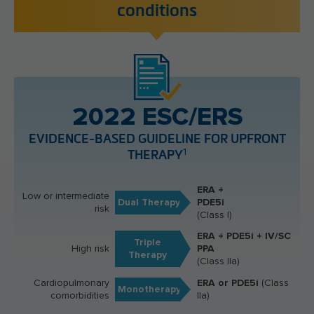
conditions
2022 ESC/ERS
EVIDENCE-BASED GUIDELINE FOR UPFRONT
1
THERAPY
ERA +
Low or intermediate
Dual Therapy
PDE5i
risk
(Class I)
ERA + PDE5i + IV/SC
Triple
High risk
PPA
Therapy
(Class IIa)
Cardiopulmonary
ERA or PDE5i
(Class
Monotherapy
comorbidities
IIa)