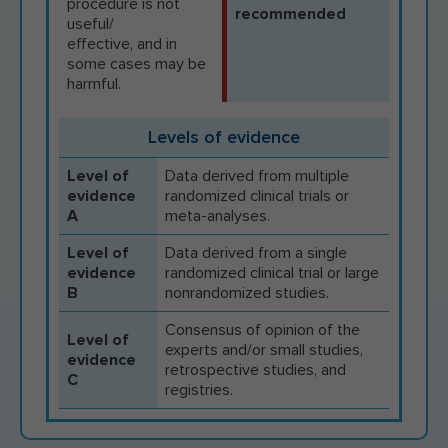
procedure is not
recommended
useful/
effective, and in
some cases may be
harmful.
Levels of evidence
Level of
Data derived from multiple
evidence
randomized clinical trials or
A
meta-analyses.
Level of
Data derived from a single
evidence
randomized clinical trial or large
B
nonrandomized studies.
Consensus of opinion of the
Level of
experts and/or small studies,
evidence
retrospective studies, and
C
registries.