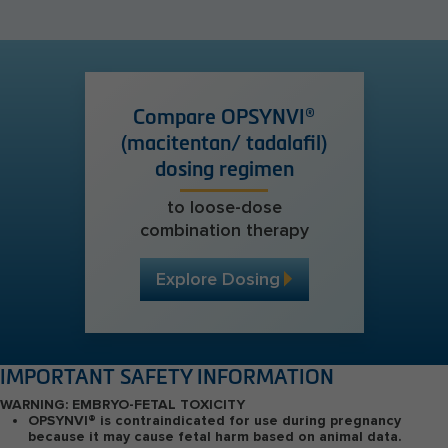
Compare OPSYNVI®
(macitentan/ tadalafil)
dosing regimen
to loose-dose
combination therapy
Explore Dosing
IMPORTANT SAFETY INFORMATION
WARNING: EMBRYO-FETAL TOXICITY
OPSYNVI
®
is contraindicated for use during pregnancy
because it may cause fetal harm based on animal data.