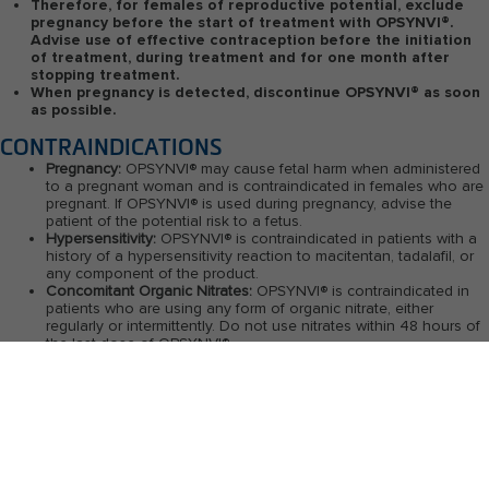
Therefore, for females of reproductive potential, exclude
pregnancy before the start of treatment with OPSYNVI
®
.
Advise use of effective contraception before the initiation
of treatment, during treatment and for one month after
stopping treatment.
When pregnancy is detected, discontinue OPSYNVI
®
as soon
as possible.
CONTRAINDICATIONS
Pregnancy:
OPSYNVI
®
may cause fetal harm when administered
to a pregnant woman and is contraindicated in females who are
pregnant. If OPSYNVI
®
is used during pregnancy, advise the
patient of the potential risk to a fetus.
Hypersensitivity:
OPSYNVI
®
is contraindicated in patients with a
history of a hypersensitivity reaction to macitentan, tadalafil, or
any component of the product.
Concomitant Organic Nitrates:
OPSYNVI
®
is contraindicated in
patients who are using any form of organic nitrate, either
regularly or intermittently. Do not use nitrates within 48 hours of
the last dose of OPSYNVI
®
.
Concomitant Guanylate Cyclase (GC) Stimulators:
OPSYNVI
®
is
contraindicated in patients using GC stimulators such as
riociguat.
WARNINGS AND PRECAUTIONS
Embryo-fetal Toxicity:
Based on data from animal reproduction studies, OPSYNVI
®
may cause