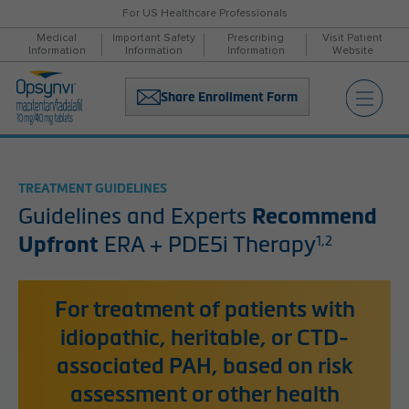
For US Healthcare Professionals
Medical
Important Safety
Prescribing
Visit Patient
Information
Information
Information
Website
Share Enrollment Form
TREATMENT GUIDELINES
Guidelines and Experts
Recommend
Upfront
ERA + PDE5i Therapy
1,2
For treatment of patients with
idiopathic, heritable, or CTD-
associated PAH, based on risk
assessment or other health