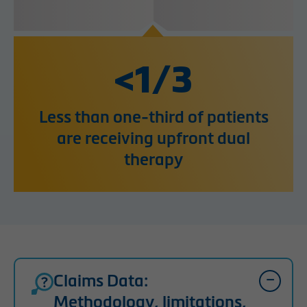
<1/3
Less than one-third of patients
are receiving upfront dual
therapy
Claims Data:
Methodology, limitations,