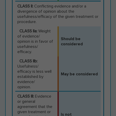
CLASS II:
Conflicting evidence and/or a
divergence of opinion about the
usefulness/efficacy of the given treatment or
procedure.
CLASS IIa:
Weight
of evidence/
Should be
opinion is in favor of
considered
usefulness/
efficacy.
CLASS IIb:
Usefulness/
efficacy is less well
May be considered
established by
evidence/
opinion.
CLASS III:
Evidence
or general
agreement that the
given treatment or
Is not