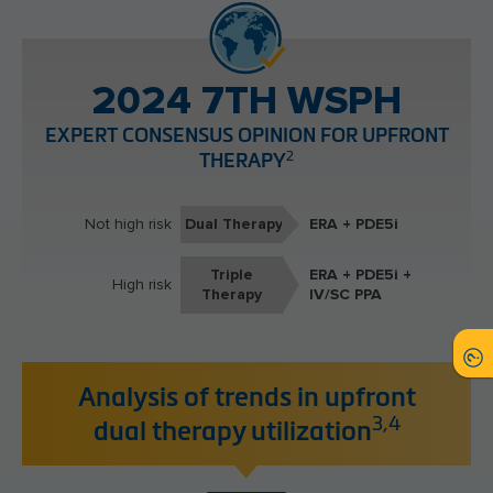
2024 7TH WSPH
EXPERT CONSENSUS OPINION FOR UPFRONT
2
THERAPY
Not high risk
Dual Therapy
ERA + PDE5i
Triple
ERA + PDE5i +
High risk
Therapy
IV/SC PPA
Analysis of trends in upfront
3,4
dual therapy utilization