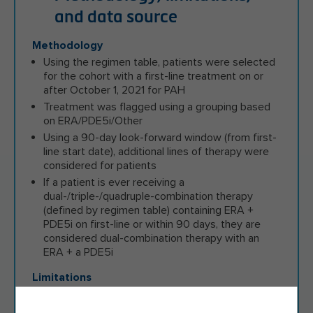
and data source
Methodology
Using the regimen table, patients were selected
for the cohort with a first-line treatment on or
after October 1, 2021 for PAH
Treatment was flagged using a grouping based
on ERA/PDE5i/Other
Using a 90-day look-forward window (from first-
line start date), additional lines of therapy were
considered for patients
If a patient is ever receiving a
dual-/triple-/quadruple-combination therapy
(defined by regimen table) containing ERA +
PDE5i on first-line or within 90 days, they are
considered dual-combination therapy with an
ERA + a PDE5i
Limitations
Claims data analyses are limited to claims
processed for insurance purposes therefore