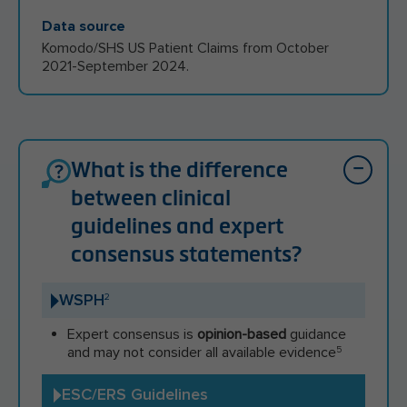
Data source
Komodo/SHS US Patient Claims from October
2021-September 2024.
What is the difference
between clinical
guidelines and expert
consensus statements?
WSPH
2
Expert consensus is
opinion-based
guidance
and may not consider all available evidence
5
ESC/ERS Guidelines