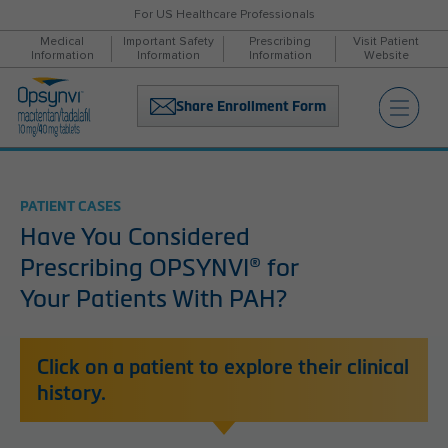
For US Healthcare Professionals
Medical
Important Safety
Prescribing
Visit Patient
Information
Information
Information
Website
Share Enrollment Form
PATIENT CASES
Have You Considered
Prescribing OPSYNVI
®
for
Your Patients With PAH?
Click on a patient to explore their clinical
history.