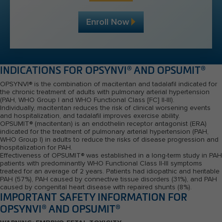
Enroll Now
INDICATIONS FOR OPSYNVI
®
AND OPSUMIT
®
OPSYNVI
®
is the combination of macitentan and tadalafil indicated for
the chronic treatment of adults with pulmonary arterial hypertension
(PAH, WHO Group I and WHO Functional Class [FC] II-III).
Individually, macitentan reduces the risk of clinical worsening events
and hospitalization, and tadalafil improves exercise ability.
OPSUMIT
®
(macitentan) is an endothelin receptor antagonist (ERA)
indicated for the treatment of pulmonary arterial hypertension (PAH,
WHO Group I) in adults to reduce the risks of disease progression and
hospitalization for PAH.
Effectiveness of OPSUMIT
®
was established in a long-term study in PAH
patients with predominantly WHO Functional
Class II-III
symptoms
treated for an average of 2 years. Patients had idiopathic and heritable
PAH (
57%
), PAH caused by connective tissue disorders (
31%
), and PAH
caused by congenital heart disease with repaired shunts (8%).
IMPORTANT SAFETY INFORMATION FOR
OPSYNVI
®
AND OPSUMIT
®