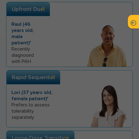
Upfront Dual
Raul
(
46
years old,
male
patient)*
Recently
diagnosed
with PAH
Rapid Sequential
Lori
(
37
years old,
female
patient)*
Prefers to assess
tolerability
separately
Loose-Dose Transition