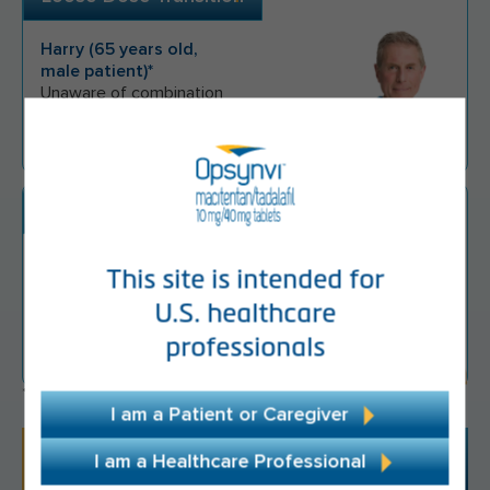
Harry
(
65
years old,
male
patient)*
Unaware of combination
treatment options
Monotherapy Escalation
Erin
(
41
years
This site is intended for
old,
female
patient)*
U.S. healthcare
Started on PDE5i
professionals
monotherapy
*Appropriate hypothetical patient.
I am a Patient or Caregiver
"It simplifies things, it simplifies my treatment
I am a Healthcare Professional
regimen, and it's convenient for me to take 1 pill,