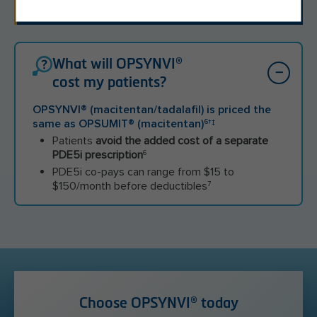
once a day." –OPSYNVI
®
Patient
What will OPSYNVI®
cost my patients?
OPSYNVI
®
(macitentan/tadalafil) is priced the
same as OPSUMIT
®
(macitentan)
†‡
6
Patients
avoid the added cost of a separate
PDE5i prescription
6
PDE5i co-pays can range from $15 to
$150/month before deductibles
7
Choose OPSYNVI® today